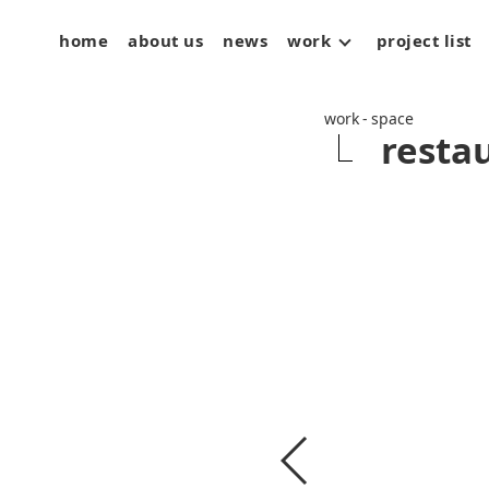
home
about us
news
work
project list
space
art
product
work - space
resta