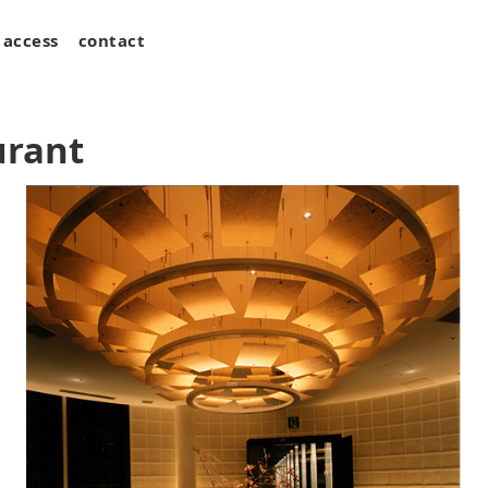
access
contact
urant