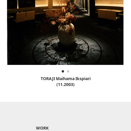
TORAJI Maihama Ikspiari
(11.2003)
WORK