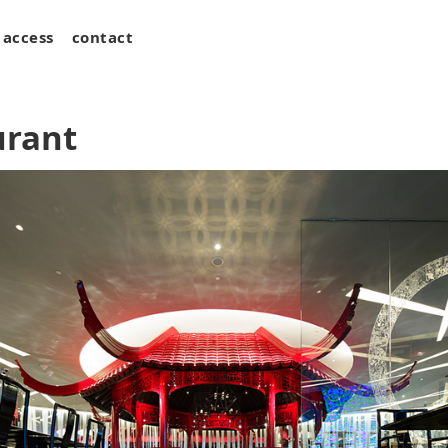
access
contact
urant