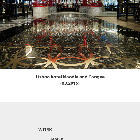
Lisboa hotel Noodle and Congee
(03.2015)
WORK
space