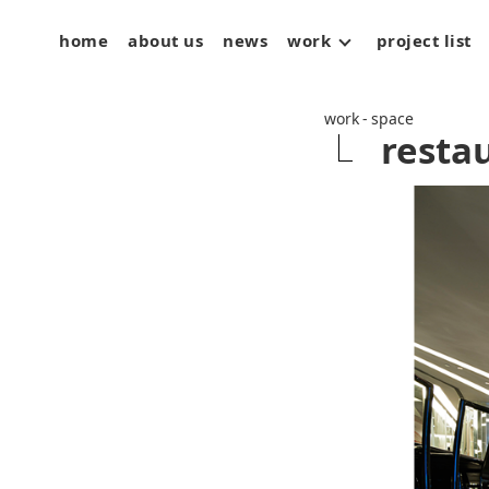
home
about us
news
work
project list
space
art
product
work - space
resta