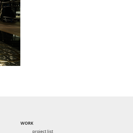
WORK
project list