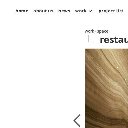
home
about us
news
work
project list
space
art
product
work - space
resta