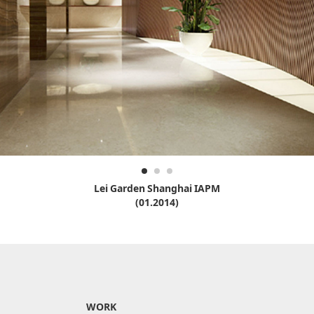
Lei Garden Shanghai IAPM
(01.2014)
WORK