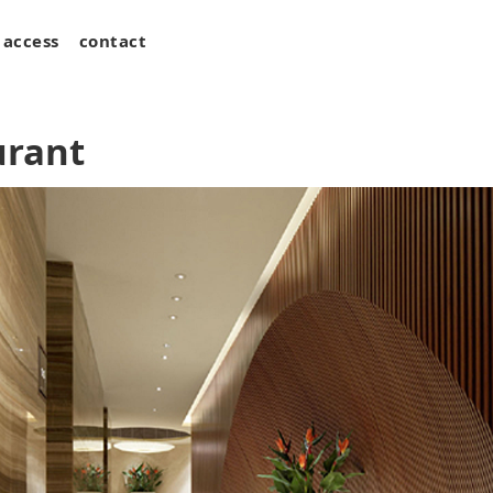
access
contact
urant