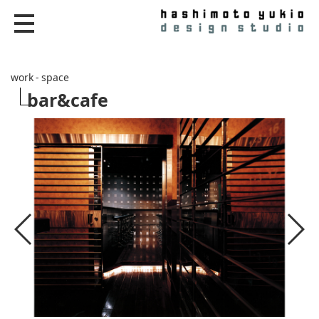
work - space
bar&cafe