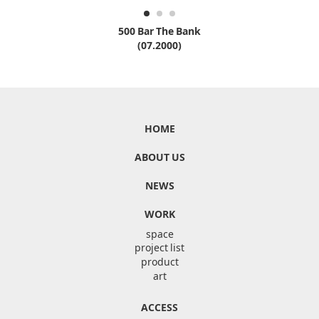
500 Bar The Bank
(07.2000)
HOME
ABOUT US
NEWS
WORK
space
project list
product
art
ACCESS