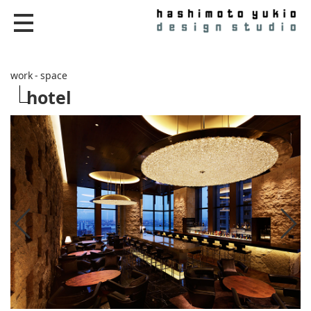
work - space
hotel