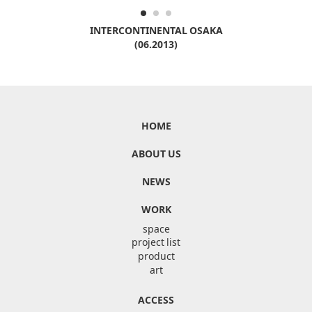
INTERCONTINENTAL OSAKA
(06.2013)
HOME
ABOUT US
NEWS
WORK
space
project list
product
art
ACCESS