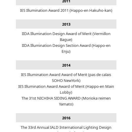
2011
IES Illumination Award 2011 (Happo-en Hakuho-kan)
2013
IIDA Illumination Design Award of Merit (Vermillon
Bague)
IIDA Illumination Design Section Award (Happo-en
Enju)
2014
IES Illumination Award Award of Merit (pas de calais
SOHO NewYork)
IES Illumination Award Award of Merit (Happo-en Main
Lobby)
The 31st NICHIHA SIDING AWARD (Morioka reimen
Yamato)
2016
The 33rd Annual IALD International Lighting Design