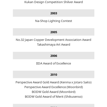
Kukan Design Competition Shilver Award
2003
Na-Shop Lighting Contest
2005
No.32 Japan Copper Development Association Award
Takashimaya Art Award
2006
IIDA Award of Excellence
2010
Perspective Award Gold Award (Kenma x Jotaro Saito)
Perspective Award Excellence (Moonbird)
BODW Gold Award (Moonbird)
BODW Gold Award of Merit (Shikusenso)