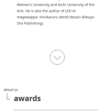
Women's University and Aichi University of the
Arts. He is also the author of LED to
magewappa: shinkasuru dentō dezain (Rikuyo-
Sha Publishing).
about us
awards