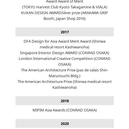
Award Award of Merit
(TOKYU Harvest Club Kyoto Takagamine & VIALA)
KUKAN DESIGN AWARDSilver prize (ARAKAWA GRIP
Booth, Japan Shop 2016)
2017
DFA Design for Asia Award Merit Award (Shinwa
medical resort Kashiwanoha)
Singapore Interior Design AWARD (CONRAD OSAKA)
London International Creative Competition (CONRAD
OSAKA)
The American Architecture Prise (pas de calais Shin-
Marunouchi Bldg.)
The American Architecture Prise (Shinwa medical resort
Kashiwanoha)
2018
MIPIM Asia Awards (CONRAD OSAKA)
2020