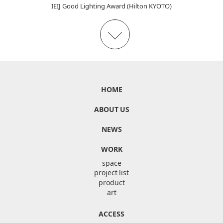
IEIJ Good Lighting Award (Hilton KYOTO)
HOME
ABOUT US
NEWS
WORK
space
project list
product
art
ACCESS