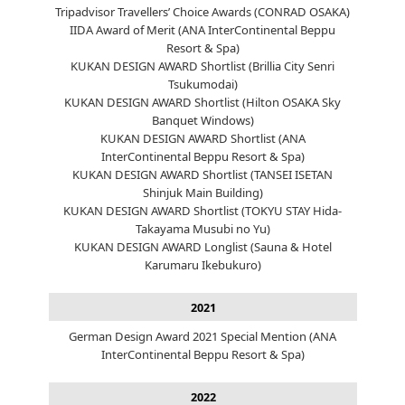
Tripadvisor Travellers’ Choice Awards (CONRAD OSAKA)
IIDA Award of Merit (ANA InterContinental Beppu
Resort & Spa)
KUKAN DESIGN AWARD Shortlist (Brillia City Senri
Tsukumodai)
KUKAN DESIGN AWARD Shortlist (Hilton OSAKA Sky
Banquet Windows)
KUKAN DESIGN AWARD Shortlist (ANA
InterContinental Beppu Resort & Spa)
KUKAN DESIGN AWARD Shortlist (TANSEI ISETAN
Shinjuk Main Building)
KUKAN DESIGN AWARD Shortlist (TOKYU STAY Hida-
Takayama Musubi no Yu)
KUKAN DESIGN AWARD Longlist (Sauna & Hotel
Karumaru Ikebukuro)
2021
German Design Award 2021 Special Mention (ANA
InterContinental Beppu Resort & Spa)
2022