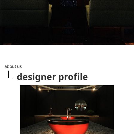
about us
designer profile