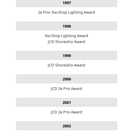
1997
2e Prix: Na-Shop Lighting Award
1998
Na-Shop Lighting Award
JCD Shoreisho Award
1999
JCD Shoreisho Award
2000
JCD 2e Prix Award
2001
JCD 2e Prix Award
2002