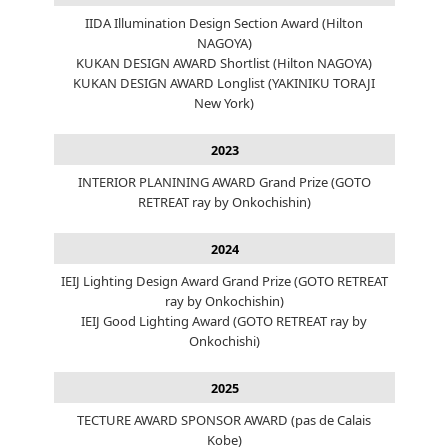
IIDA Illumination Design Section Award (Hilton
NAGOYA)
KUKAN DESIGN AWARD Shortlist (Hilton NAGOYA)
KUKAN DESIGN AWARD Longlist (YAKINIKU TORAJI
New York)
2023
INTERIOR PLANINING AWARD Grand Prize (GOTO
RETREAT ray by Onkochishin)
2024
IEIJ Lighting Design Award Grand Prize (GOTO RETREAT
ray by Onkochishin)
IEIJ Good Lighting Award (GOTO RETREAT ray by
Onkochishi)
2025
TECTURE AWARD SPONSOR AWARD (pas de Calais
Kobe)