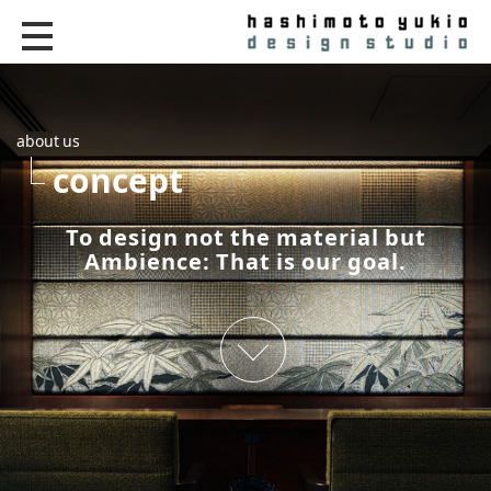
about us
concept
To design not the material but
Ambience: That is our goal.