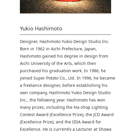
Yukio Hashimoto
Designer, Hashimoto Yukio Design Studio Inc.
Born in 1962 in Aichi Prefecture, Japan,
Hashimoto gained his degree in design from
Aichi University of the Arts, which then
purchased his graduation work. In 1986, he
joined Super Potato Co., Ltd. In 1996, he became
a freelance designer, before establishing his
own company, Hashimoto Yukio Design Studio
Inc., the following year. Hashimoto has won
many prizes, including the Na-shop Lighting
Contest Award (Excellence Prize), the JCD Award
(Excellence Prize), and the IIDA Award for
Excellence. He is currently a Lecturer at Showa